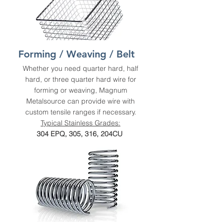
Forming / Weaving / Belt
Whether you need quarter hard, half
hard, or three quarter hard wire for
forming or weaving, Magnum
Metalsource can provide wire with
custom tensile ranges if necessary.
Typical Stainless Grades:
304 EPQ, 305, 316, 204CU