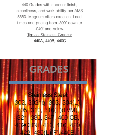
440 Grades with superior finish,
cleanliness, and work-ability per AMS
5880. Magnum offers excellent Lead
times and pricing from .800" down to
.040" and below.
Typical Stainless Grades:
440A, 440B, 440C
GRADES
Stainless Steel
:
302, 302hq, 303, 304(L),
305, 310, 316(L)(LVM),
321, 330, 347, 409 CB,
409CBNI, 410, 416, 420,
422, 430(L)(F),440B,