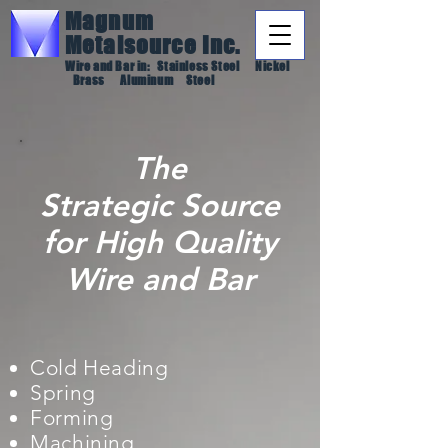
Magnum
Metalsource
Inc.
Wire and Bar in: Stainless Steel Nickel
Brass Aluminum Steel
The
Strategic
Source
for High Quality
Wire and Bar
Cold Heading
Spring
Forming
Machining