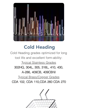
Cold Heading
Cold Heading grades optimized for long
tool life and excellent form-ability:
Typical Stainless Grades
302HQ, 304L, 305, 316L, 410, 430,
A-286, 409CB, 409CBNI
Typical Brass/Copper Grades
CDA 102, CDA 110,CDA 260 CDA 270