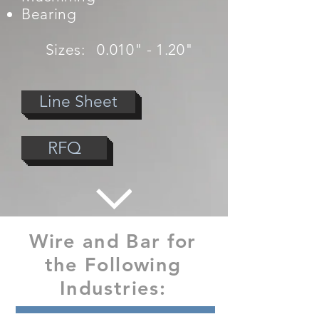
Bearing
Sizes: 0.010" - 1.20"
Line Sheet
RFQ
Wire and Bar for
the Following
Industries: