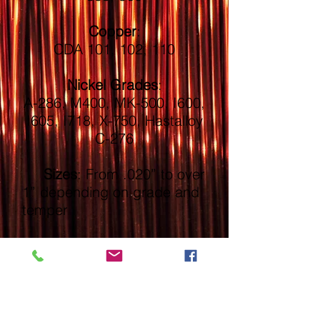
Copper
:
CDA 101, 102, 110
Nickel Grades
:
A-286, M400, MK-500, I600,
I605, I718, X-750, Hastalloy
C-276
Sizes
: From .020” to over
1” depending on grade and
temper
Form:
Wire in Coil, Bar
or Straight Lengths
Packaging
: Coils, Spools,
Reels, and Bundles to