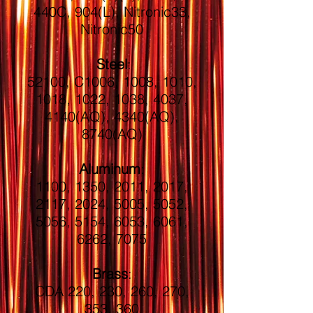
440C, 904(L), Nitronic33,
Nitronic50
Steel
:
52100, C1006, 1008, 1010,
1018, 1022, 1038, 4037,
4140(AQ), 4340(AQ),
8740(AQ)
Aluminum
:
1100, 1350, 2011, 2017,
2117, 2024, 5005, 5052,
5056, 5154, 6053, 6061,
6262, 7075
Brass
:
CDA 220, 230, 260, 270,
353, 360