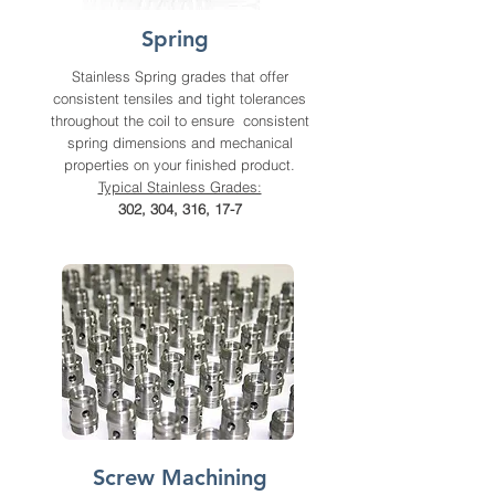
Spring
Stainless Spring grades that offer
consistent tensiles and tight tolerances
throughout the coil to ensure consistent
spring dimensions and mechanical
properties on your finished product.
Typical Stainless Grades:
302, 304, 316, 17-7
Screw Machining