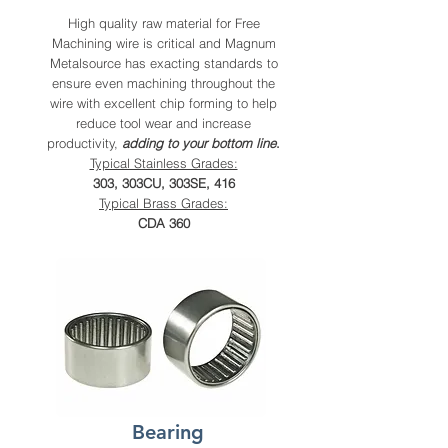
High quality raw material for Free
Machining wire is critical and Magnum
Metalsource has exacting standards to
ensure even machining throughout the
wire with excellent chip forming to help
reduce tool wear and increase
productivity,
adding to your bottom line
.
Typical Stainless Grades:
303, 303CU, 303SE, 416
Typical Brass Grades:
CDA 360
Bearing